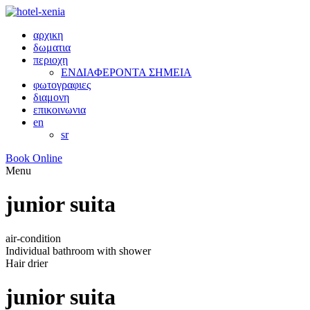
αρχικη
δωματια
περιοχη
ΕΝΔΙΑΦΕΡΟΝΤΑ ΣΗΜΕΙΑ
φωτογραφιες
διαμονη
επικοινωνια
en
sr
Book Online
Menu
junior suita
air-condition
Individual bathroom with shower
Hair drier
junior suita