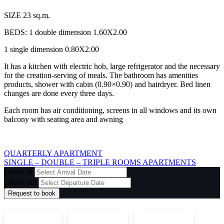
SIZE 23 sq.m.
BEDS: 1 double dimension 1.60X2.00
1 single dimension 0.80X2.00
It has a kitchen with electric hob, large refrigerator and the necessary
for the creation-serving of meals. The bathroom has amenities
products, shower with cabin (0.90×0.90) and hairdryer. Bed linen
changes are done every three days.
Each room has air conditioning, screens in all windows and its own
balcony with seating area and awning
QUARTERLY APARTMENT
SINGLE – DOUBLE – TRIPLE ROOMS APARTMENTS
Check in
Check out
Request to book
2352 021802
694 835 3742
694 512 1027